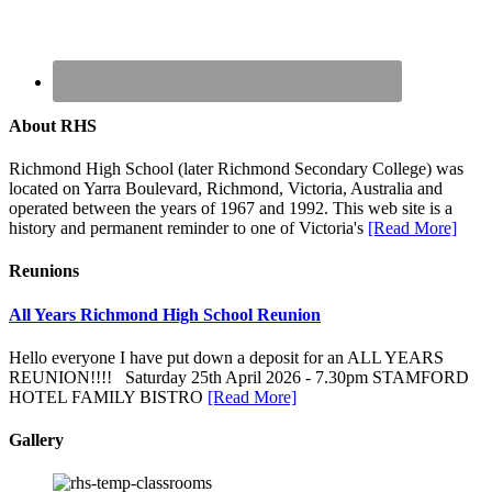
About RHS
Richmond High School (later Richmond Secondary College) was
located on Yarra Boulevard, Richmond, Victoria, Australia and
operated between the years of 1967 and 1992. This web site is a
history and permanent reminder to one of Victoria's
[Read More]
Reunions
All Years Richmond High School Reunion
Hello everyone I have put down a deposit for an ALL YEARS
REUNION!!!! Saturday 25th April 2026 - 7.30pm STAMFORD
HOTEL FAMILY BISTRO
[Read More]
Gallery