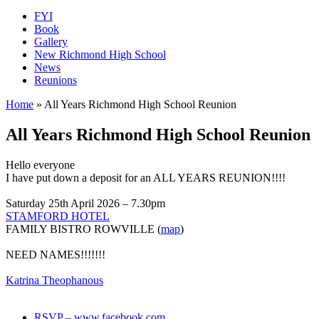
FYI
Book
Gallery
New Richmond High School
News
Reunions
Home
»
All Years Richmond High School Reunion
All Years Richmond High School Reunion
Hello everyone
I have put down a deposit for an ALL YEARS REUNION!!!!
Saturday 25th April 2026 – 7.30pm
STAMFORD HOTEL
FAMILY BISTRO ROWVILLE (
map
)
NEED NAMES!!!!!!!
Katrina Theophanous
RSVP – www.facebook.com