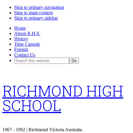
Skip to primary navigation
Skip to main content
Skip to primary sidebar
Home
About R.H.S.
History
Time Capsule
Friends
Contact Us
Search
this
website
RICHMOND HIGH
SCHOOL
1967 - 1992 | Richmond Victoria Australia