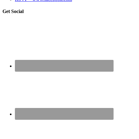
sidebar
Blog
Get Social
Sidebar