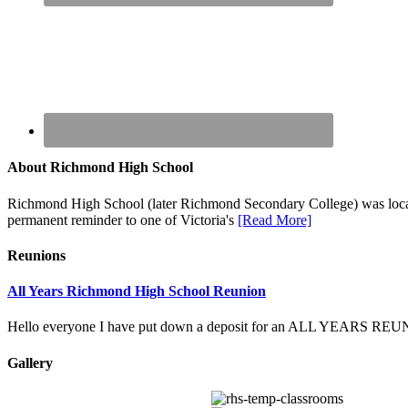
About Richmond High School
Richmond High School (later Richmond Secondary College) was locate
permanent reminder to one of Victoria's
[Read More]
Reunions
All Years Richmond High School Reunion
Hello everyone I have put down a deposit for an ALL YEARS
Gallery