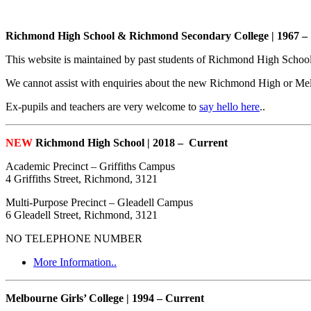
Richmond High School & Richmond Secondary College | 1967 –
This website is maintained by past students of Richmond High Schoo
We cannot assist with enquiries about the new Richmond High or Mel
Ex-pupils and teachers are very welcome to
say hello here
..
NEW
Richmond High School | 2018 – Current
Academic Precinct – Griffiths Campus
4 Griffiths Street, Richmond, 3121
Multi-Purpose Precinct – Gleadell Campus
6 Gleadell Street, Richmond, 3121
NO TELEPHONE NUMBER
More Information..
Melbourne Girls’ College | 1994 – Current