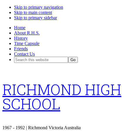
Skip to primary navigation
Skip to main content
Skip to primary sidebar
Home
About R.H.S.
History
Time Capsule
Friends
Contact Us
Search
this
website
RICHMOND HIGH
SCHOOL
1967 - 1992 | Richmond Victoria Australia