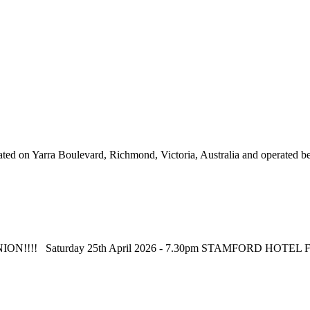
d on Yarra Boulevard, Richmond, Victoria, Australia and operated betw
 REUNION!!!! Saturday 25th April 2026 - 7.30pm STAMFORD HOT