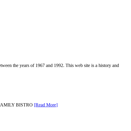
een the years of 1967 and 1992. This web site is a history and
EL FAMILY BISTRO
[Read More]