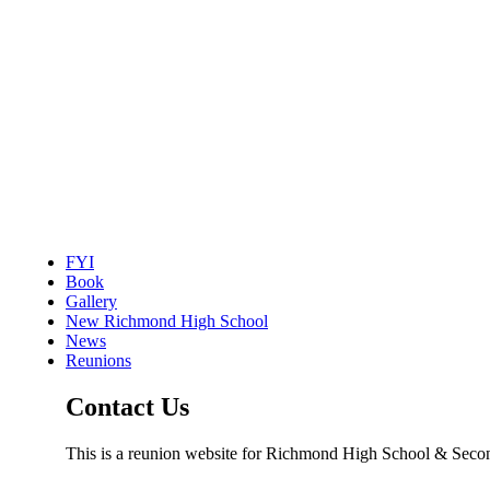
FYI
Book
Gallery
New Richmond High School
News
Reunions
Contact Us
This is a reunion website for Richmond High School & Seco