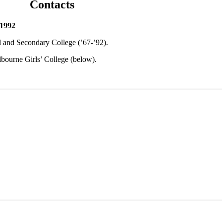
Contacts
 1992
l and Secondary College (’67-’92).
bourne Girls’ College (below).