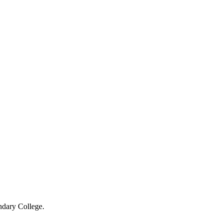
ndary College.