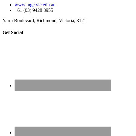
www.mgc.vic.edu.au
+61 (03) 9428 8955
Yarra Boulevard, Richmond, Victoria, 3121
sidebar
Page
Get Social
Sidebar