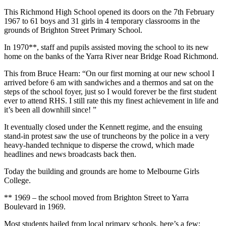
This Richmond High School opened its doors on the 7th February
1
967 to 61 boys and 31 girls in 4 temporary classrooms in the
grounds of Brighton Street Primary School.
In 1970**, staff and pupils assisted moving the school to its new
home on the banks of the Yarra River near Bridge Road Richmond.
This from Bruce Hearn: “On our first morning at our new school I
arrived before 6 am with sandwiches and a thermos and sat on the
steps of the school foyer, just so I would forever be the first student
ever to attend RHS. I still rate this my finest achievement in life and
it’s been all downhill since! ”
It eventually closed under the Kennett regime, and the ensuing
stand-in protest saw the use of truncheons by the police in a very
heavy-handed technique to disperse the crowd, which made
headlines and news broadcasts back then.
Today the building and grounds are home to Melbourne Girls
College.
** 1969 – the school moved from Brighton Street to Yarra
Boulevard in 1969.
Most students hailed from local primary schools, here’s a few: