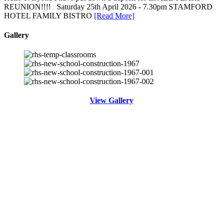
REUNION!!!! Saturday 25th April 2026 - 7.30pm STAMFORD
HOTEL FAMILY BISTRO
[Read More]
Gallery
View Gallery