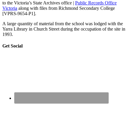
to the Victoria’s State Archives office |
Public Records Office
Victoria
along with files from Richmond Secondary College
[VPRS-9654-P1].
A large quantity of material from the school was lodged with the
Yarra Library in Church Street during the occupation of the site in
1993.
sidebar
Page
Get Social
Sidebar