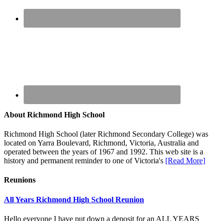
About Richmond High School
Richmond High School (later Richmond Secondary College) was
located on Yarra Boulevard, Richmond, Victoria, Australia and
operated between the years of 1967 and 1992. This web site is a
history and permanent reminder to one of Victoria's
[Read More]
Reunions
All Years Richmond High School Reunion
Hello everyone I have put down a deposit for an ALL YEARS