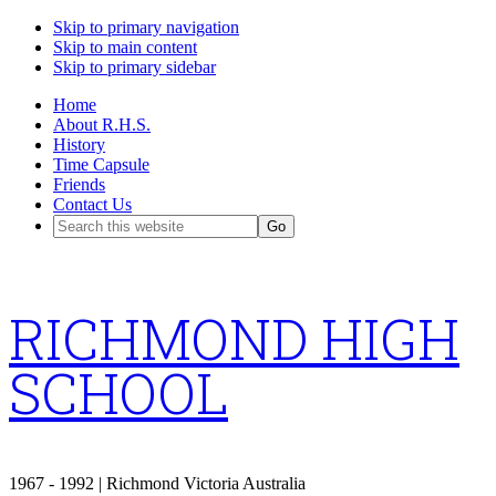
Skip to primary navigation
Skip to main content
Skip to primary sidebar
Home
About R.H.S.
History
Time Capsule
Friends
Contact Us
Search
this
website
RICHMOND HIGH
SCHOOL
1967 - 1992 | Richmond Victoria Australia