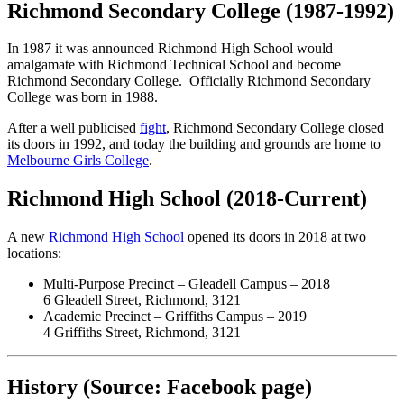
Richmond Secondary College (1987-1992)
In 1987 it was announced Richmond High School would
amalgamate with Richmond Technical School and become
Richmond Secondary College. Officially Richmond Secondary
College was born in 1988.
After a well publicised
fight
, Richmond Secondary College closed
its doors in 1992, and today the building and grounds are home to
Melbourne Girls College
.
Richmond High School (2018-Current)
A new
Richmond High School
opened its doors in 2018 at two
locations:
Multi-Purpose Precinct – Gleadell Campus – 2018
6 Gleadell Street, Richmond, 3121
Academic Precinct – Griffiths Campus – 2019
4 Griffiths Street, Richmond, 3121
History (Source: Facebook page)