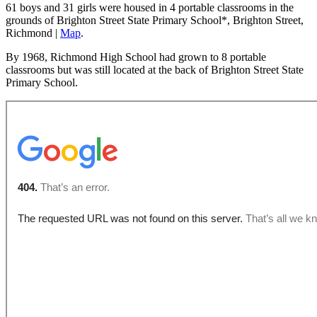
61 boys and 31 girls were housed in 4 portable classrooms in the
grounds of Brighton Street State Primary School*, Brighton Street,
Richmond |
Map
.
By 1968, Richmond High School had grown to 8 portable
classrooms but was still located at the back of Brighton Street State
Primary School.