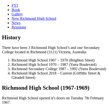
FYI
Book
Gallery
New Richmond High School
News
Reunions
History
There have been 3 Richmond High School’s and one Secondary
College located in Richmond (3121) Victoria, Australia:
Richmond High School 1967 – 1970 (Brighton Street)
Richmond High School 1970 – 1987 (Yarra Boulevard)
Richmond Secondary College 1987 – 1992 (Yarra Boulevard)
Richmond High School 2018 – Current (Griffiths Street &
Gleadell Street)
Richmond High School (1967-1969)
Richmond High School opened it’s doors on Tuesday 7th February
1967.