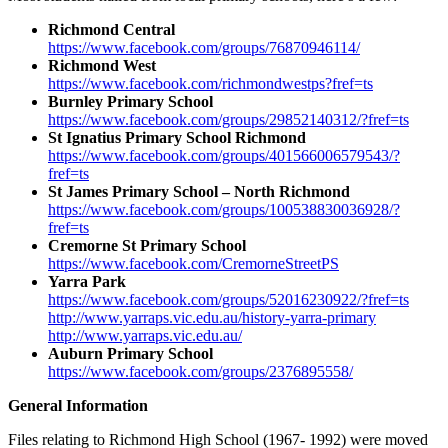
Richmond Central
https://www.facebook.com/groups/76870946114/
Richmond West
https://www.facebook.com/richmondwestps?fref=ts
Burnley Primary School
https://www.facebook.com/groups/29852140312/?fref=ts
St Ignatius Primary School Richmond
https://www.facebook.com/groups/401566006579543/?
fref=ts
St James Primary School – North Richmond
https://www.facebook.com/groups/100538830036928/?
fref=ts
Cremorne St Primary School
https://www.facebook.com/CremorneStreetPS
Yarra Park
https://www.facebook.com/groups/52016230922/?fref=ts
http://www.yarraps.vic.edu.au/history-yarra-primary
http://www.yarraps.vic.edu.au/
Auburn Primary School
https://www.facebook.com/groups/2376895558/
General Information
Files relating to Richmond High School (1967- 1992) were moved