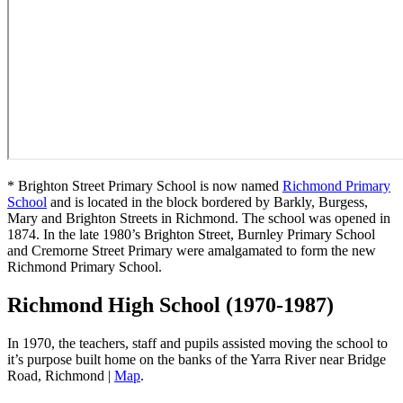
* Brighton Street Primary School is now named
Richmond Primary
School
and is located in the block bordered by Barkly, Burgess,
Mary and Brighton Streets in Richmond. The school was opened in
1874. In the late 1980’s Brighton Street, Burnley Primary School
and Cremorne Street Primary were amalgamated to form the new
Richmond Primary School.
Richmond High School (1970-1987)
In 1970, the teachers, staff and pupils assisted moving the school to
it’s purpose built home on the banks of the Yarra River near Bridge
Road, Richmond |
Map
.