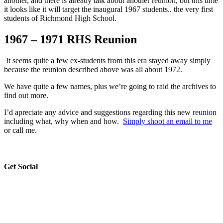
another, and there is already talk about another reunion, but this time
it looks like it will target the inaugural 1967 students.. the very first
students of Richmond High School.
1967 – 1971 RHS Reunion
It seems quite a few ex-students from this era stayed away simply
because the reunion described above was all about 1972.
We have quite a few names, plus we’re going to raid the archives to
find out more.
I’d apreciate any advice and suggestions regarding this new reunion
including what, why when and how.
Simply shoot an email to me
or call me.
sidebar
Blog
Get Social
Sidebar