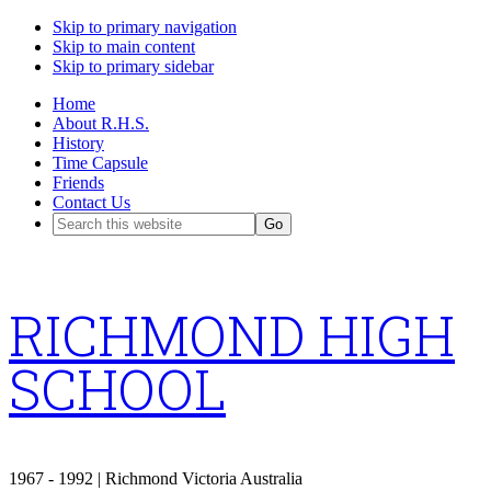
Skip to primary navigation
Skip to main content
Skip to primary sidebar
Home
About R.H.S.
History
Time Capsule
Friends
Contact Us
Search
this
website
RICHMOND HIGH
SCHOOL
1967 - 1992 | Richmond Victoria Australia