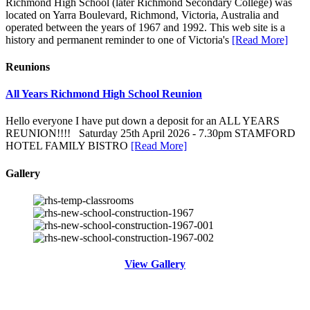
Richmond High School (later Richmond Secondary College) was
located on Yarra Boulevard, Richmond, Victoria, Australia and
operated between the years of 1967 and 1992. This web site is a
history and permanent reminder to one of Victoria's
[Read More]
Reunions
All Years Richmond High School Reunion
Hello everyone I have put down a deposit for an ALL YEARS
REUNION!!!! Saturday 25th April 2026 - 7.30pm STAMFORD
HOTEL FAMILY BISTRO
[Read More]
Gallery
View Gallery