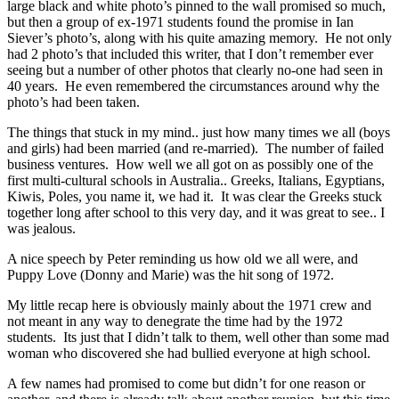
large black and white photo’s pinned to the wall promised so much,
but then a group of ex-1971 students found the promise in Ian
Siever’s photo’s, along with his quite amazing memory. He not only
had 2 photo’s that included this writer, that I don’t remember ever
seeing but a number of other photos that clearly no-one had seen in
40 years. He even remembered the circumstances around why the
photo’s had been taken.
The things that stuck in my mind.. just how many times we all (boys
and girls) had been married (and re-married). The number of failed
business ventures. How well we all got on as possibly one of the
first multi-cultural schools in Australia.. Greeks, Italians, Egyptians,
Kiwis, Poles, you name it, we had it. It was clear the Greeks stuck
together long after school to this very day, and it was great to see.. I
was jealous.
A nice speech by Peter reminding us how old we all were, and
Puppy Love (Donny and Marie) was the hit song of 1972.
My little recap here is obviously mainly about the 1971 crew and
not meant in any way to denegrate the time had by the 1972
students. Its just that I didn’t talk to them, well other than some mad
woman who discovered she had bullied everyone at high school.
A few names had promised to come but didn’t for one reason or