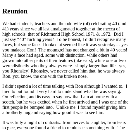
Reunion
We had students, teachers and the odd wife (of) celebrating 40 (and
41) years since we all last amalgamated together at the mecca of
high schools, that of Richmond High School 1971 & 1972. Did I
just say “40” fucking years? To be honest, I didn’t recognise many
faces, but some faces I looked at seemed like it was yesterday… yes
you malacca Con! The moungrel has not changed a bit in 40 years!
Many a face had aged, some with distinction, while others had
grown into other parts of their features (like ears), while one or two
were distinctly who they always were.. simply larger than life.. yes,
you Rhonsley! Rhonsley, we never called him that, he was always
Ron, you know, the one with the broken nose.
I didn’t spend a lot of time talking with Ron although I wanted to. I
tried to but found it very hard to understand what he was saying.
On reflection, and its easy to say now that I am at home with a
scotch, but he was excited when he first arrived and I was one of the
first people he bumped into. Unlike me, I found myself giving him
a brotherly hug and saying how good it was to see him.
It was truly a night of contrasts.. from nerves to laughter, from tears
to glee, everyone found a friend to reminisce something with. The