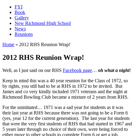
FYI
Book
Gallery
New Richmond High School
News
Reunions
Home
»
2012 RHS Reunion Wrap!
2012 RHS Reunion Wrap!
Well, as I just said on our RHS
Facebook page
…
oh what a night
!
Keep in mind this was a 40 year reunion for the Class of 1972, so
by rights, you still had to be at RHS in 1972 to be invited. But
James and co very kindly included 1971 veterans and the night at
Richmond Bowling Club became a mixture of 2 years from RHS.
For the uninitiated… 1971 was a sad year for students as it was
their last year at RHS because there was not going to be a Form 6
(yes, year 12 for the current generation). The last year for students
that were the very first students of RHS that had started in 1967 and
5 years later through no choice of their own, were being forced to
either move to other schools to complete Form 6 or get a job.