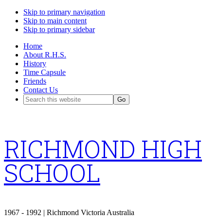
Skip to primary navigation
Skip to main content
Skip to primary sidebar
Home
About R.H.S.
History
Time Capsule
Friends
Contact Us
Search
this
website
RICHMOND HIGH
SCHOOL
1967 - 1992 | Richmond Victoria Australia