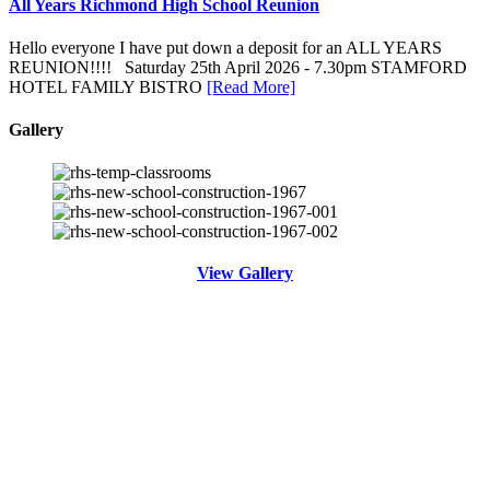
All Years Richmond High School Reunion
Hello everyone I have put down a deposit for an ALL YEARS
REUNION!!!! Saturday 25th April 2026 - 7.30pm STAMFORD
HOTEL FAMILY BISTRO
[Read More]
Gallery
View Gallery