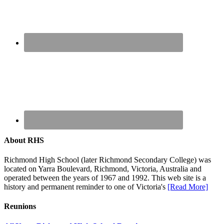
About RHS
Richmond High School (later Richmond Secondary College) was
located on Yarra Boulevard, Richmond, Victoria, Australia and
operated between the years of 1967 and 1992. This web site is a
history and permanent reminder to one of Victoria's
[Read More]
Reunions