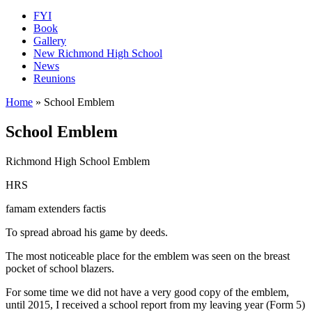
FYI
Book
Gallery
New Richmond High School
News
Reunions
Home
»
School Emblem
School Emblem
Richmond High School Emblem
HRS
famam extenders factis
To spread abroad his game by deeds.
The most noticeable place for the emblem was seen on the breast
pocket of school blazers.
For some time we did not have a very good copy of the emblem,
until 2015, I received a school report from my leaving year (Form 5)