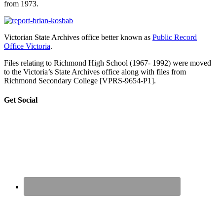
from 1973.
Victorian State Archives office better known as
Public Record
Office Victoria
.
Files relating to Richmond High School (1967- 1992) were moved
to the Victoria’s State Archives office along with files from
Richmond Secondary College [VPRS-9654-P1].
sidebar
Blog
Get Social
Sidebar